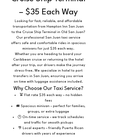
– $35 Each Way
Looking for fast, reliable, and affordable
transportation from Hampton Inn San Juan
to the Cruise Ship Terminal in Old San Juan?
Our professional San Juan taxi service
offers safe and comfortable rides in spacious
minivans for just $35 each way.
Whether you are heading to board your
Caribbean cruise or returning to the hotel
after your trip, our drivers make the journey
stress-free. We specialize in hotel to port
transfers in San Juan, ensuring you arrive
on time with luggage assistance included.
Why Choose Our Taxi Service?
🚖 Flat rate $35 each way – no hidden
fees
🚐 Spacious minivan – perfect for families,
groups, or extra luggage
🕒 On-time service – we track schedules
and traffic for smooth pickups
🌴 Local experts – friendly Puerto Rican
drivers with years of experience