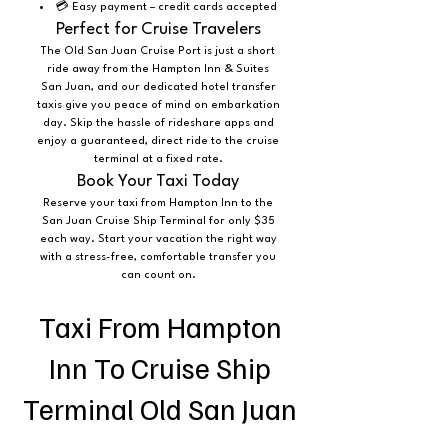
💳 Easy payment – credit cards accepted
Perfect for Cruise Travelers
The Old San Juan Cruise Port is just a short
ride away from the Hampton Inn & Suites
San Juan, and our dedicated hotel transfer
taxis give you peace of mind on embarkation
day. Skip the hassle of rideshare apps and
enjoy a guaranteed, direct ride to the cruise
terminal at a fixed rate.
Book Your Taxi Today
Reserve your taxi from Hampton Inn to the
San Juan Cruise Ship Terminal for only $35
each way. Start your vacation the right way
with a stress-free, comfortable transfer you
can count on.
Taxi From Hampton
Inn To Cruise Ship
Terminal Old San Juan