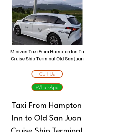
Minivan Taxi From Hampton Inn To
Cruise Ship Terminal Old San Juan
Call Us
WhatsApp
Taxi From Hampton
Inn to Old San Juan
Cruise Ship Terminal