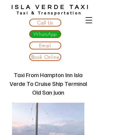
ISLA VERDE TAXI
Taxi & Transportation
Call Us
WhatsApp
Email
Book Online
Taxi From Hampton Inn Isla
Verde To Cruise Ship Terminal
Old San Juan