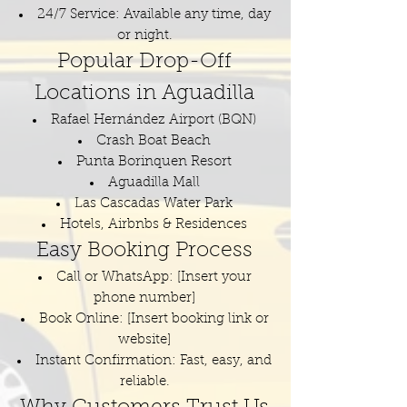
24/7 Service: Available any time, day
or night.
Popular Drop-Off
Locations in Aguadilla
Rafael Hernández Airport (BQN)
Crash Boat Beach
Punta Borinquen Resort
Aguadilla Mall
Las Cascadas Water Park
Hotels, Airbnbs & Residences
Easy Booking Process
Call or WhatsApp: [Insert your
phone number]
Book Online: [Insert booking link or
website]
Instant Confirmation: Fast, easy, and
reliable.