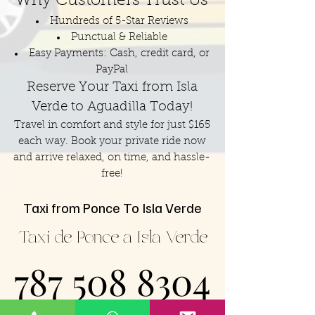
Why Customers Trust Us
Hundreds of 5-Star Reviews
Punctual & Reliable
Easy Payments: Cash, credit card, or
PayPal
Reserve Your Taxi from Isla
Verde to Aguadilla Today!
Travel in comfort and style for just $165
each way. Book your private ride now
and arrive relaxed, on time, and hassle-
free!
Taxi from Ponce To Isla Verde
Taxi de Ponce a Isla Verde
787 508 8304
787 508 8304