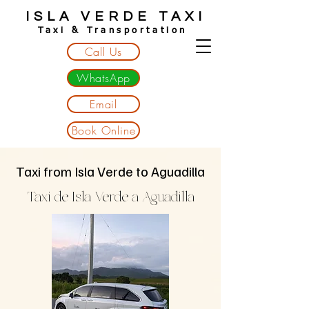
ISLA VERDE TAXI
Taxi & Transportation
Call Us
WhatsApp
Email
Book Online
Taxi from Isla Verde to Aguadilla
Taxi de Isla Verde a Aguadilla