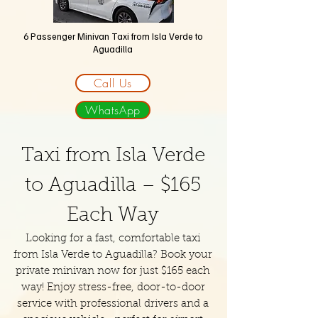
6 Passenger Minivan Taxi
from Isla Verde to
Aguadilla
Call Us
WhatsApp
Taxi from Isla Verde
to Aguadilla – $165
Each Way
Looking for a fast, comfortable taxi
from Isla Verde to Aguadilla? Book your
private minivan now for just $165 each
way! Enjoy stress-free, door-to-door
service with professional drivers and a