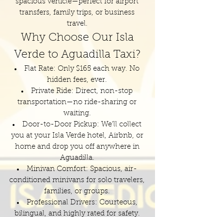
spacious vehicle—perfect for airport
transfers, family trips, or business
travel.
Why Choose Our Isla
Verde to Aguadilla Taxi?
Flat Rate: Only $165 each way. No
hidden fees, ever.
Private Ride: Direct, non-stop
transportation—no ride-sharing or
waiting.
Door-to-Door Pickup: We’ll collect
you at your Isla Verde hotel, Airbnb, or
home and drop you off anywhere in
Aguadilla.
Minivan Comfort: Spacious, air-
conditioned minivans for solo travelers,
families, or groups.
Professional Drivers: Courteous,
bilingual, and highly rated for safety.