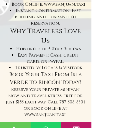
Book Online:
www.sanjuan.taxi
Instant Confirmation: Fast
booking and guaranteed
reservation.
Why Travelers Love
Us
Hundreds of 5-Star Reviews
Easy Payment: Cash, credit
card, or PayPal.
Trusted by Locals & Visitors
Book Your Taxi From Isla
Verde to Rincón Today!
Reserve your private minivan
now and travel stress-free for
just $185 each way. Call
787-508-8304
or book online at
www.sanjuan.taxi
.
Taxi From Isla Verde to Rincon