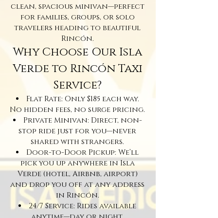
clean, spacious minivan—perfect
for families, groups, or solo
travelers heading to beautiful
Rincón.
Why Choose Our Isla
Verde to Rincón Taxi
Service?
Flat Rate: Only $185 each way.
No hidden fees, no surge pricing.
Private Minivan: Direct, non-
stop ride just for you—never
shared with strangers.
Door-to-Door Pickup: We’ll
pick you up anywhere in Isla
Verde (hotel, Airbnb, airport)
and drop you off at any address
in Rincón.
24/7 Service: Rides available
anytime—day or night.