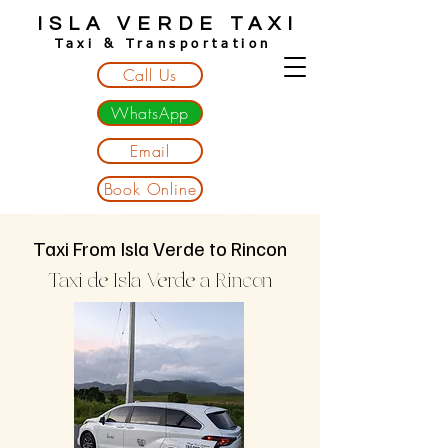
ISLA VERDE TAXI
Taxi & Transportation
Call Us
WhatsApp
Email
Book Online
Taxi From Isla Verde to Rincon
Taxi de Isla Verde a Rincon