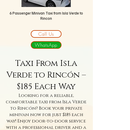
6 Passenger Minivan Taxi
from Isla Verde to
Rincon
Call Us
WhatsApp
Taxi From Isla
Verde to Rincón –
$185 Each Way
Looking for a reliable,
comfortable taxi from Isla Verde
to Rincón? Book your private
minivan now for just $185 each
way! Enjoy door-to-door service
with a professional driver and a