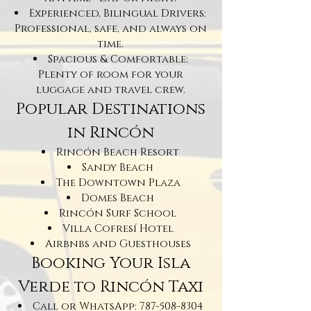
Experienced, Bilingual Drivers:
Professional, safe, and always on
time.
Spacious & Comfortable:
Plenty of room for your
luggage and travel crew.
Popular Destinations
in Rincón
Rincón Beach Resort
Sandy Beach
The Downtown Plaza
Domes Beach
Rincón Surf School
Villa Cofresí Hotel
Airbnbs and Guesthouses
Booking Your Isla
Verde to Rincón Taxi
Call or WhatsApp:
787-508-8304