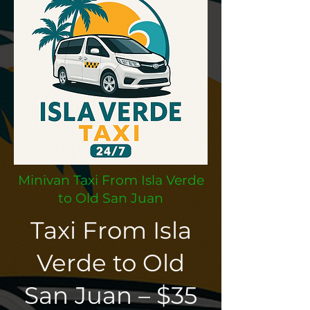
Minivan Taxi From Isla Verde
to Old San Juan
Taxi From Isla
Verde to Old
San Juan – $35