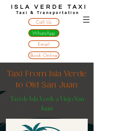
ISLA VERDE TAXI
Taxi & Transportation
Call Us
WhatsApp
Email
Book Online
Taxi From Isla Verde
to Old San Juan
Taxi de Isla Verde a Viejo San
Juan