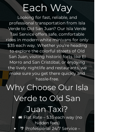
Each Way
Looking for fast, reliable, and
professional transportation from Isla
Verde to Old San Juan? Our Isla Verde
Taxi Service offers safe, comfortable
rides in modern white minivans for only
$35 each way. Whether you’re heading
to explore the colorful streets of Old
San Juan, visiting historic forts like El
Morro and San Cristóbal, or enjoying
the lively nightlife and restaurants, we
make sure you get there quickly and
hassle-free.
Why Choose Our Isla
Verde to Old San
Juan Taxi?
🚐 Flat Rate – $35 each way (no
hidden fees)
🌴 Professional 24/7 Service –