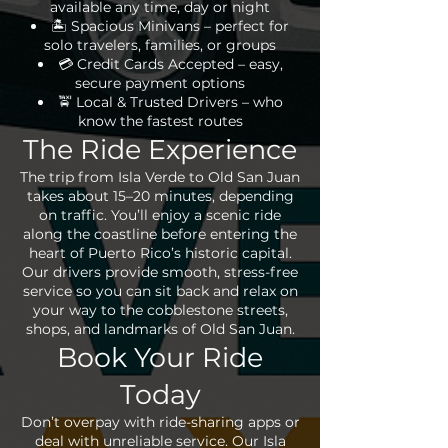
available any time, day or night
🏝 Spacious Minivans – perfect for
solo travelers, families, or groups
💳 Credit Cards Accepted – easy,
secure payment options
🚖 Local & Trusted Drivers – who
know the fastest routes
The Ride Experience
The trip from Isla Verde to Old San Juan
takes about 15–20 minutes, depending
on traffic. You’ll enjoy a scenic ride
along the coastline before entering the
heart of Puerto Rico’s historic capital.
Our drivers provide smooth, stress-free
service so you can sit back and relax on
your way to the cobblestone streets,
shops, and landmarks of Old San Juan.
Book Your Ride
Today
Don’t overpay with ride-sharing apps or
deal with unreliable service. Our Isla