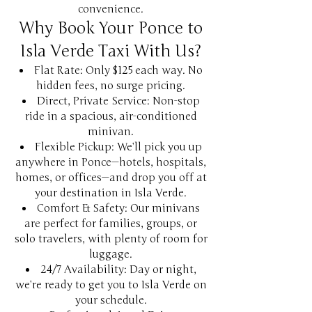
convenience.
Why Book Your Ponce to
Isla Verde Taxi With Us?
Flat Rate: Only $125 each way. No
hidden fees, no surge pricing.
Direct, Private Service: Non-stop
ride in a spacious, air-conditioned
minivan.
Flexible Pickup: We’ll pick you up
anywhere in Ponce—hotels, hospitals,
homes, or offices—and drop you off at
your destination in Isla Verde.
Comfort & Safety: Our minivans
are perfect for families, groups, or
solo travelers, with plenty of room for
luggage.
24/7 Availability: Day or night,
we’re ready to get you to Isla Verde on
your schedule.