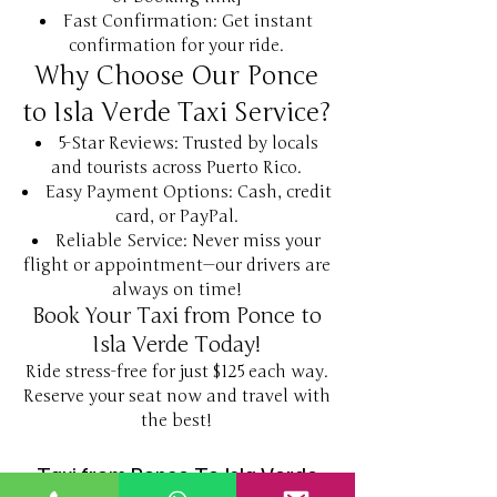
Fast Confirmation: Get instant
confirmation for your ride.
Why Choose Our Ponce
to Isla Verde Taxi Service?
5-Star Reviews: Trusted by locals
and tourists across Puerto Rico.
Easy Payment Options: Cash, credit
card, or PayPal.
Reliable Service: Never miss your
flight or appointment—our drivers are
always on time!
Book Your Taxi from Ponce to
Isla Verde Today!
Ride stress-free for just $125 each way.
Reserve your seat now and travel with
the best!
Taxi from Ponce To Isla Verde