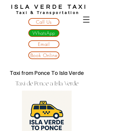
ISLA VERDE TAXI
Taxi & Transportation
Call Us
WhatsApp
Email
Book Online
Taxi from Ponce To Isla Verde
Taxi de Ponce a Isla Verde