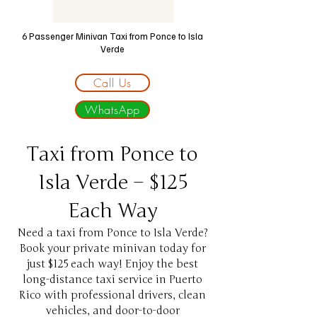
6 Passenger Minivan Taxi
from Ponce to Isla
Verde
Call Us
WhatsApp
Taxi from Ponce to
Isla Verde – $125
Each Way
Need a taxi from Ponce to Isla Verde?
Book your private minivan today for
just $125 each way! Enjoy the best
long-distance taxi service in Puerto
Rico with professional drivers, clean
vehicles, and door-to-door