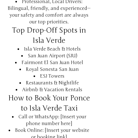
Professional, Local Drivers:
Bilingual, friendly, and experienced—
your safety and comfort are always
our top priorities.
Top Drop-Off Spots in
Isla Verde
Isla Verde Beach & Hotels
San Juan Airport (SJU)
Fairmont El San Juan Hotel
Royal Sonesta San Juan
ESJ Towers
Restaurants & Nightlife
Airbnb & Vacation Rentals
How to Book Your Ponce
to Isla Verde Taxi
Call or WhatsApp: [Insert your
phone number here]
Book Online: [Insert your website
or booking link]