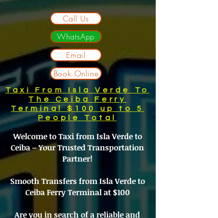
Call Us
WhatsApp
Email
Book Online
Taxi From Isla Verde To
The Ceiba Ferry
Terminal $100 up to 5
People Total
Welcome to Taxi from Isla Verde to
Ceiba – Your Trusted Transportation
Partner!
Smooth Transfers from Isla Verde to
Ceiba Ferry Terminal at $100
Are you in search of a reliable and