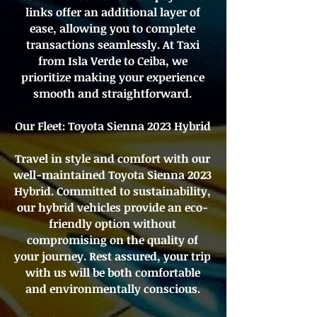
links offer an additional layer of
ease, allowing you to complete
transactions seamlessly. At Taxi
from Isla Verde to Ceiba, we
prioritize making your experience
smooth and straightforward.
Our Fleet: Toyota Sienna 2023 Hybrid
Travel in style and comfort with our
well-maintained Toyota Sienna 2023
Hybrid. Committed to sustainability,
our hybrid vehicles provide an eco-
friendly option without
compromising on the quality of
your journey. Rest assured, your trip
with us will be both comfortable
and environmentally conscious.