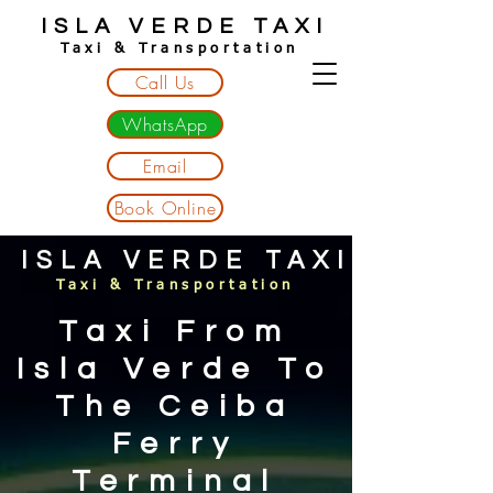
ISLA VERDE TAXI
Taxi & Transportation
Call Us
WhatsApp
Email
Book Online
ISLA VERDE TAXI
Taxi & Transportation
Taxi From
Isla Verde To
The Ceiba
Ferry
Terminal