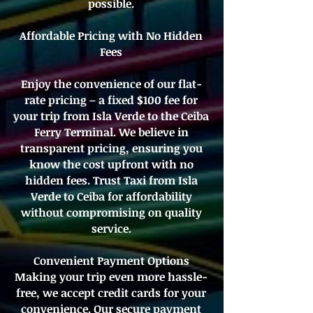
possible.
Affordable Pricing with No Hidden
Fees
Enjoy the convenience of our flat-
rate pricing – a fixed $100 fee for
your trip from Isla Verde to the Ceiba
Ferry Terminal. We believe in
transparent pricing, ensuring you
know the cost upfront with no
hidden fees. Trust Taxi from Isla
Verde to Ceiba for affordability
without compromising on quality
service.
Convenient Payment Options
Making your trip even more hassle-
free, we accept credit cards for your
convenience. Our secure payment