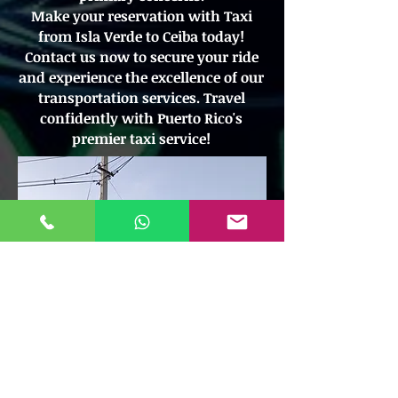
Make your reservation with Taxi
from Isla Verde to Ceiba today!
Contact us now to secure your ride
and experience the excellence of our
transportation services. Travel
confidently with Puerto Rico's
premier taxi service!