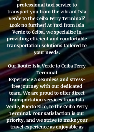
professional taxi service to
transport you from the vibrant Isla
Verde to the Ceiba Ferry Terminal?
Look no further! At Taxi from Isla
Verde to Ceiba, we specialize in
providing efficient and comfortable
transportation solutions tailored to
your needs.
Our Route: Isla Verde to Ceiba Ferry
Terminal
Experience a seamless and stress-
free journey with our dedicated
team. We are proud to offer direct
transportation services from Isla
Verde, Puerto Rico, to the Ceiba Ferry
Terminal. Your satisfaction is our
priority, and we strive to make your
travel experience as enjoyable as