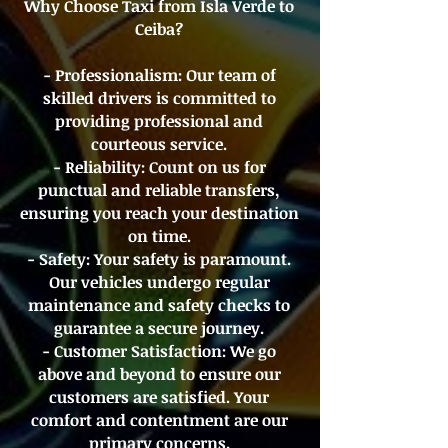
Why Choose Taxi from Isla Verde to
Ceiba?
- Professionalism: Our team of
skilled drivers is committed to
providing professional and
courteous service.
- Reliability: Count on us for
punctual and reliable transfers,
ensuring you reach your destination
on time.
- Safety: Your safety is paramount.
Our vehicles undergo regular
maintenance and safety checks to
guarantee a secure journey.
- Customer Satisfaction: We go
above and beyond to ensure our
customers are satisfied. Your
comfort and contentment are our
primary concerns.